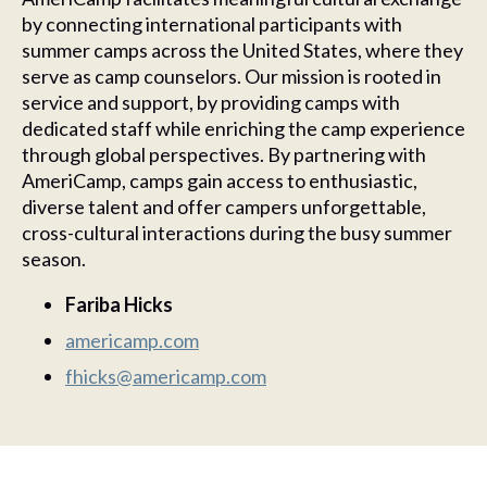
by connecting international participants with
summer camps across the United States, where they
serve as camp counselors. Our mission is rooted in
service and support, by providing camps with
dedicated staff while enriching the camp experience
through global perspectives. By partnering with
AmeriCamp, camps gain access to enthusiastic,
diverse talent and offer campers unforgettable,
cross-cultural interactions during the busy summer
season.
Fariba Hicks
americamp.com
fhicks@americamp.com