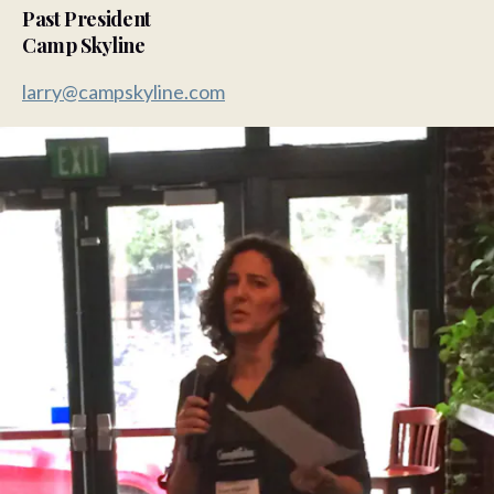
Past President
Camp Skyline
larry@campskyline.com