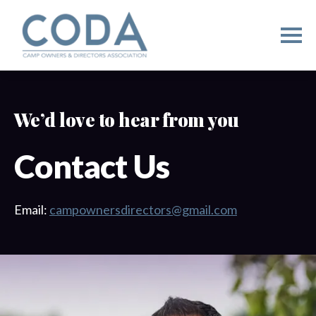
We’d love to hear from you
Contact Us
Email:
campownersdirectors@gmail.com