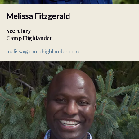
Melissa Fitzgerald
Secretary
Camp Highlander
melissa@camphighlander.com