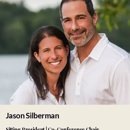
Jason Silberman
Sitting President | Co-Conference Chair