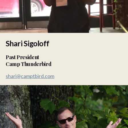
Shari Sigoloff
Past President
Camp Thunderbird
shari@camptbird.com