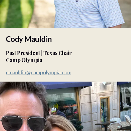
Cody Mauldin
Past President | Texas Chair
Camp Olympia
cmauldin@campolympia.com