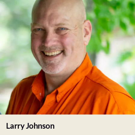
Larry Johnson