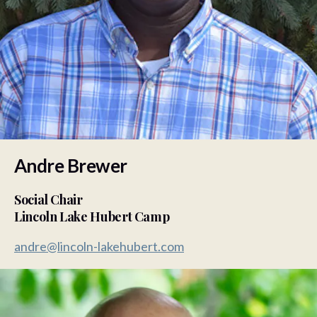
Andre Brewer
Social Chair
Lincoln Lake Hubert Camp
andre@lincoln-lakehubert.com