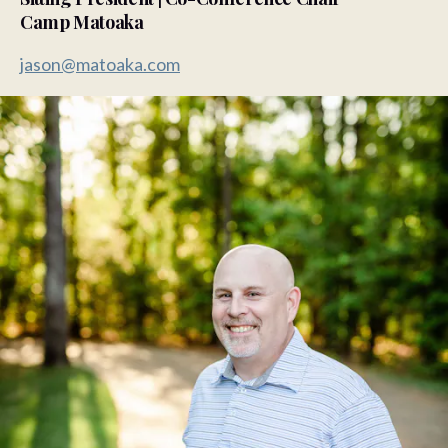
Camp Matoaka
jason@matoaka.com