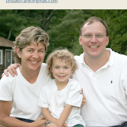
tindallfrank@gmail.com