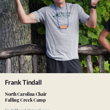
Frank Tindall
North Carolina Chair
Falling Creek Camp