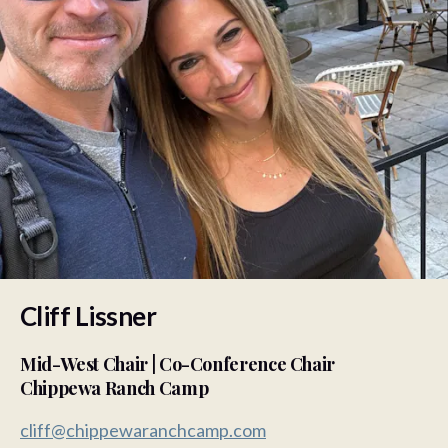
Cliff Lissner
Mid-West Chair | Co-Conference Chair
Chippewa Ranch Camp
cliff@chippewaranchcamp.com