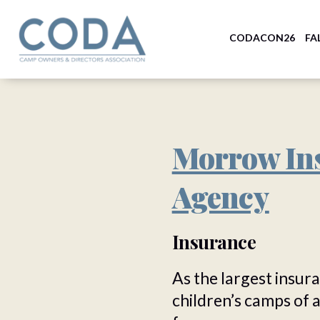
CODACON26
FA
Morrow In
Agency
Insurance
As the largest insur
children’s camps of 