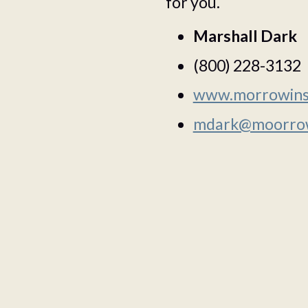
for you.
Marshall Dark
(800) 228-3132
www.morrowins
mdark@moorrow