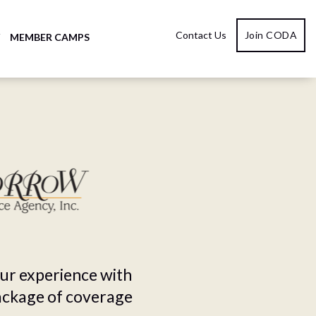
Contact Us
Join CODA
Y
MEMBER CAMPS
our experience with
package of coverage