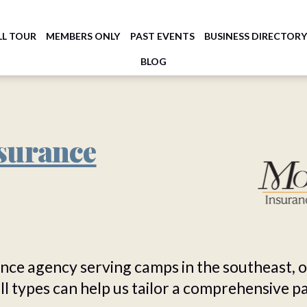
LL TOUR
MEMBERS ONLY
PAST EVENTS
BUSINESS DIRECTOR
BLOG
surance
ance agency serving camps in the southeast, 
all types can help us tailor a comprehensive 