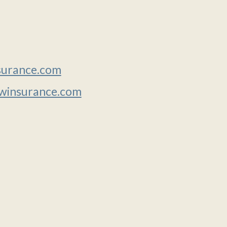
urance.com
insurance.com