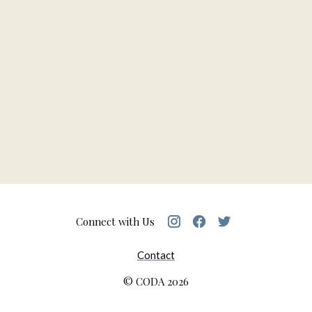
Connect with Us
Contact
© CODA
2026