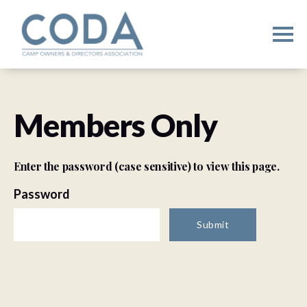
Members Only
Enter the password (case sensitive) to view this page.
Password
Submit