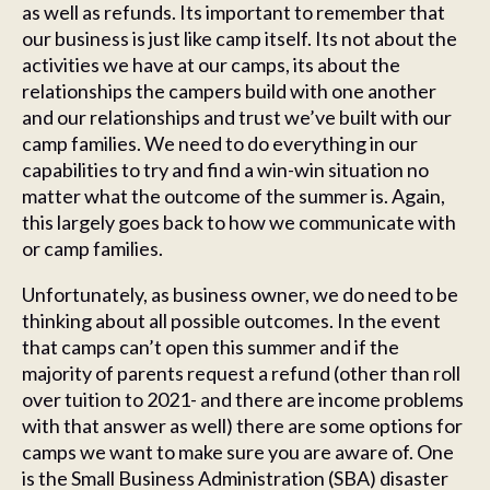
as well as refunds. Its important to remember that
our business is just like camp itself. Its not about the
activities we have at our camps, its about the
relationships the campers build with one another
and our relationships and trust we’ve built with our
camp families. We need to do everything in our
capabilities to try and find a win-win situation no
matter what the outcome of the summer is. Again,
this largely goes back to how we communicate with
or camp families.
Unfortunately, as business owner, we do need to be
thinking about all possible outcomes. In the event
that camps can’t open this summer and if the
majority of parents request a refund (other than roll
over tuition to 2021- and there are income problems
with that answer as well) there are some options for
camps we want to make sure you are aware of. One
is the Small Business Administration (SBA) disaster