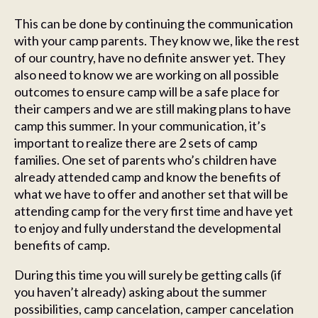
This can be done by continuing the communication
with your camp parents. They know we, like the rest
of our country, have no definite answer yet. They
also need to know we are working on all possible
outcomes to ensure camp will be a safe place for
their campers and we are still making plans to have
camp this summer. In your communication, it’s
important to realize there are 2 sets of camp
families. One set of parents who’s children have
already attended camp and know the benefits of
what we have to offer and another set that will be
attending camp for the very first time and have yet
to enjoy and fully understand the developmental
benefits of camp.
During this time you will surely be getting calls (if
you haven’t already) asking about the summer
possibilities, camp cancelation, camper cancelation