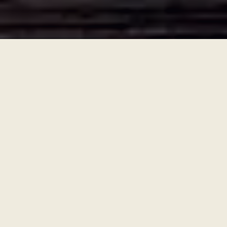
Ronningen Design
built this website using
Typewriter
—
the easier and affordable
way small
businesses and camps take charge online.