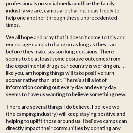
professionals on social media and like the family
industry we are, camps are sharing ideas freely to
help one another through these unprecedented
times.
We all hope and pray that it doesn’t come to this and
encourage camps to hang on as long as they can
before they make season long decisions. There
seems to be at least some positive outcomes from
the experimental drugs our country is working on. I,
like you, am hoping things will take positive turn
sooner rather than later. There’s still a lot of
information coming out every day and every day
seems to have us wanting to believe something new.
There are several things I do believe. I believe we
(the camping industry) will keep staying positive and
helping to uplift those around us. I believe camps can
directly impact their communities by donating any