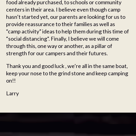
food already purchased, to schools or community
centers in their area. I believe even though camp
hasn’t started yet, our parents are looking for us to
provide reassurance to their families as well as
“camp activity” ideas to help them during this time of
“social distancing”. Finally, I believe we will come
through this, one way or another, as a pillar of
strength for our campers and their futures.
Thank you and good luck , we’re all in the same boat,
keep your nose to the grind stone and keep camping
on!!
Larry