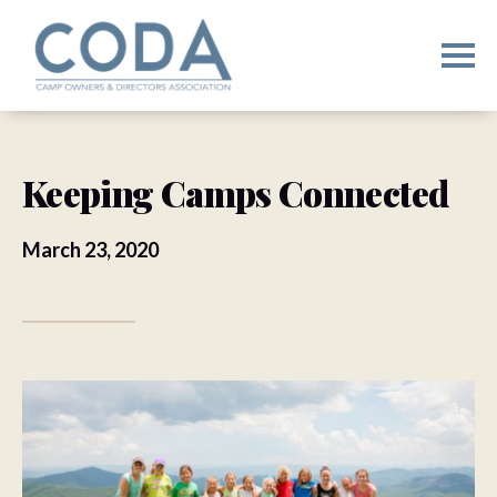
Keeping Camps Connected
March 23, 2020