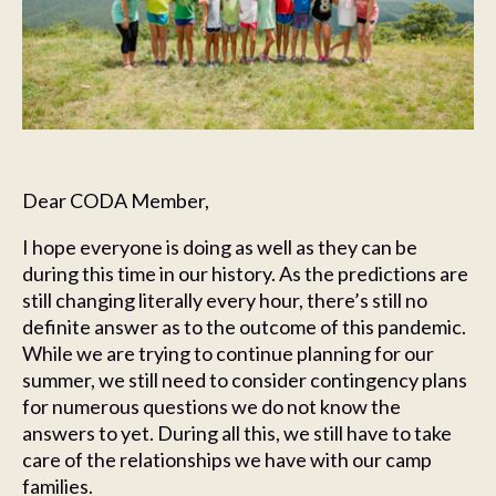
Dear CODA Member,
I hope everyone is doing as well as they can be
during this time in our history. As the predictions are
still changing literally every hour, there’s still no
definite answer as to the outcome of this pandemic.
While we are trying to continue planning for our
summer, we still need to consider contingency plans
for numerous questions we do not know the
answers to yet. During all this, we still have to take
care of the relationships we have with our camp
families.