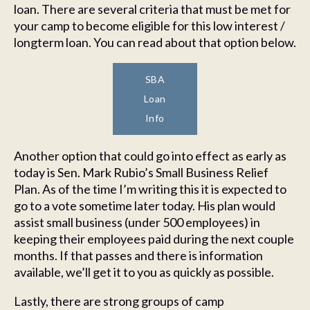
loan. There are several criteria that must be met for
your camp to become eligible for this low interest /
longterm loan. You can read about that option below.
SBA
Loan
Info
Another option that could go into effect as early as
today is Sen. Mark Rubio’s Small Business Relief
Plan. As of the time I’m writing this it is expected to
go to a vote sometime later today. His plan would
assist small business (under 500 employees) in
keeping their employees paid during the next couple
months. If that passes and there is information
available, we’ll get it to you as quickly as possible.
Lastly, there are strong groups of camp