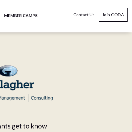
Contact Us
Join CODA
Y
MEMBER CAMPS
ants get to know