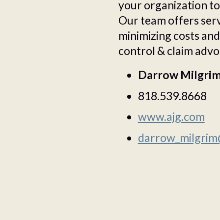
your organization to 
Our team offers servi
minimizing costs and
control & claim advo
Darrow Milgri
818.539.8668
www.ajg.com
darrow_milgrim