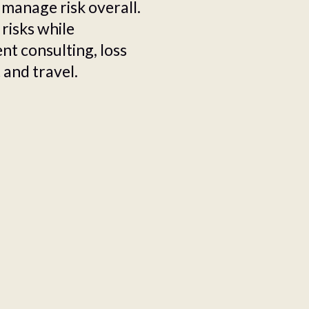
 manage risk overall.
 risks while
t consulting, loss
 and travel.