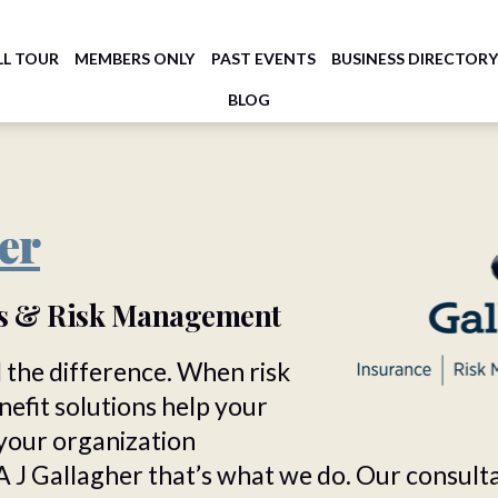
LL TOUR
MEMBERS ONLY
PAST EVENTS
BUSINESS DIRECTOR
BLOG
er
rs & Risk Management
 the difference. When risk
fit solutions help your
your organization
A J Gallagher that’s what we do. Our consult