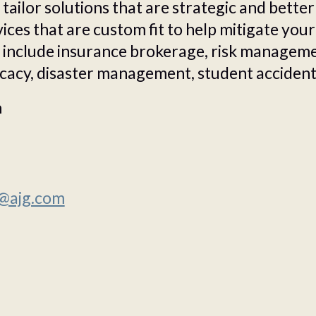
tailor solutions that are strategic and better
ces that are custom fit to help mitigate your
 include insurance brokerage, risk managemen
cacy, disaster management, student accident
m
@ajg.com