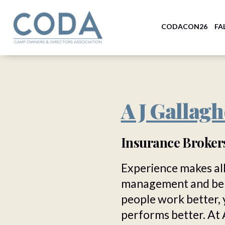
CODACON26
FA
A J Gallagh
Insurance Broke
Experience makes all
management and bene
people work better, 
performs better. At 