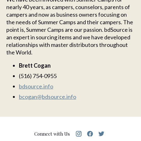
nearly 40 years, as campers, counselors, parents of
campers and now as business owners focusing on
the needs of Summer Camps and their campers. The
point is, Summer Camps are our passion. bdSource is
an expert in sourcing items and we have developed
relationships with master distributors throughout
the World.
Brett Cogan
(516) 754-0955
bdsource.info
bcogan@bdsource.info
Connect with Us