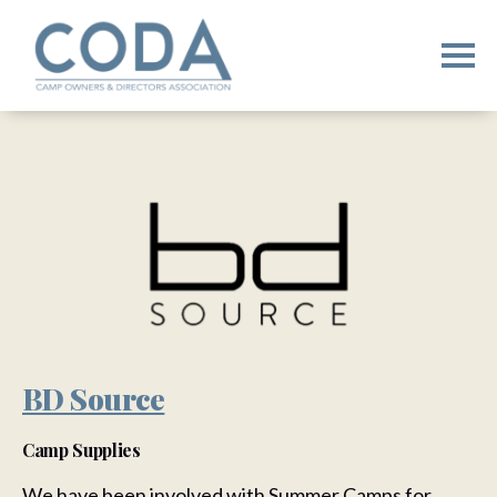
BD Source
Camp Supplies
We have been involved with Summer Camps for