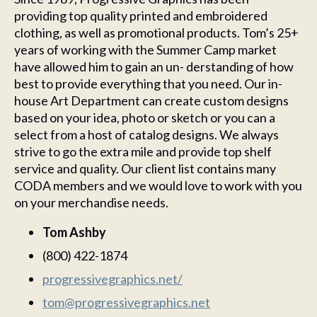
providing top quality printed and embroidered
clothing, as well as promotional products. Tom’s 25+
years of working with the Summer Camp market
have allowed him to gain an un- derstanding of how
best to provide everything that you need. Our in-
house Art Department can create custom designs
based on your idea, photo or sketch or you can a
select from a host of catalog designs. We always
strive to go the extra mile and provide top shelf
service and quality. Our client list contains many
CODA members and we would love to work with you
on your merchandise needs.
Tom Ashby
(800) 422-1874
progressivegraphics.net/
tom@progressivegraphics.net