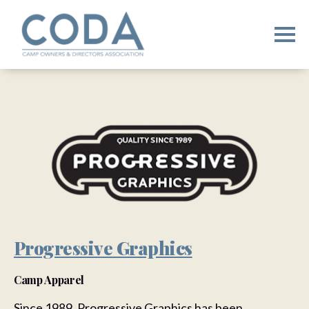
Progressive Graphics
Camp Apparel
Since 1989, Progressive Graphics has been